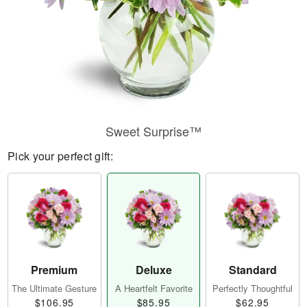
Sweet Surprise™
Pick your perfect gift:
Premium
Deluxe
Standard
The Ultimate Gesture
A Heartfelt Favorite
Perfectly Thoughtful
$106.95
$85.95
$62.95