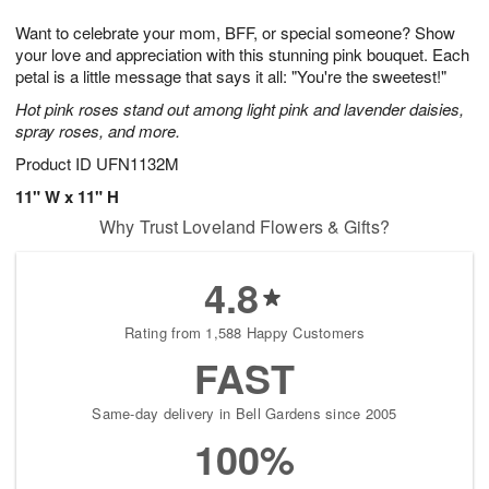
1
9
e
g
0
Want to celebrate your mom, BFF, or special someone? Show
s
8
your love and appreciation with this stunning pink bouquet. Each
petal is a little message that says it all: "You're the sweetest!"
Hot pink roses stand out among light pink and lavender daisies,
spray roses, and more.
Product ID
UFN1132M
11" W x 11" H
Why Trust Loveland Flowers & Gifts?
4.8
Rating from 1,588 Happy Customers
FAST
Same-day delivery in Bell Gardens since 2005
100%