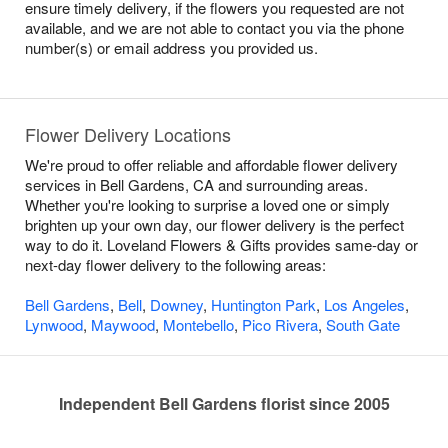
ensure timely delivery, if the flowers you requested are not
available, and we are not able to contact you via the phone
number(s) or email address you provided us.
Flower Delivery Locations
We're proud to offer reliable and affordable flower delivery
services in Bell Gardens, CA and surrounding areas.
Whether you're looking to surprise a loved one or simply
brighten up your own day, our flower delivery is the perfect
way to do it. Loveland Flowers & Gifts provides same-day or
next-day flower delivery to the following areas:
Bell Gardens
,
Bell
,
Downey
,
Huntington Park
,
Los Angeles
,
Lynwood
,
Maywood
,
Montebello
,
Pico Rivera
,
South Gate
Independent Bell Gardens florist since 2005