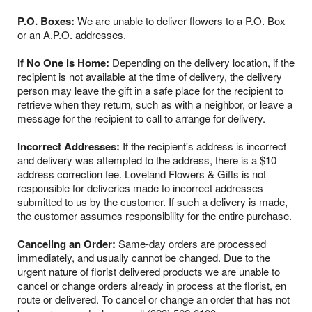
P.O. Boxes:
We are unable to deliver flowers to a P.O. Box
or an A.P.O. addresses.
If No One is Home:
Depending on the delivery location, if the
recipient is not available at the time of delivery, the delivery
person may leave the gift in a safe place for the recipient to
retrieve when they return, such as with a neighbor, or leave a
message for the recipient to call to arrange for delivery.
Incorrect Addresses:
If the recipient's address is incorrect
and delivery was attempted to the address, there is a $10
address correction fee. Loveland Flowers & Gifts is not
responsible for deliveries made to incorrect addresses
submitted to us by the customer. If such a delivery is made,
the customer assumes responsibility for the entire purchase.
Canceling an Order:
Same-day orders are processed
immediately, and usually cannot be changed. Due to the
urgent nature of florist delivered products we are unable to
cancel or change orders already in process at the florist, en
route or delivered. To cancel or change an order that has not