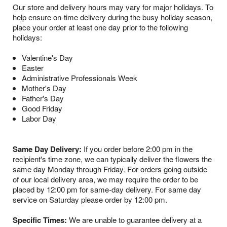
Our store and delivery hours may vary for major holidays. To
help ensure on-time delivery during the busy holiday season,
place your order at least one day prior to the following
holidays:
Valentine's Day
Easter
Administrative Professionals Week
Mother's Day
Father's Day
Good Friday
Labor Day
Same Day Delivery:
If you order before 2:00 pm in the
recipient's time zone, we can typically deliver the flowers the
same day Monday through Friday. For orders going outside
of our local delivery area, we may require the order to be
placed by 12:00 pm for same-day delivery. For same day
service on Saturday please order by 12:00 pm.
Specific Times:
We are unable to guarantee delivery at a