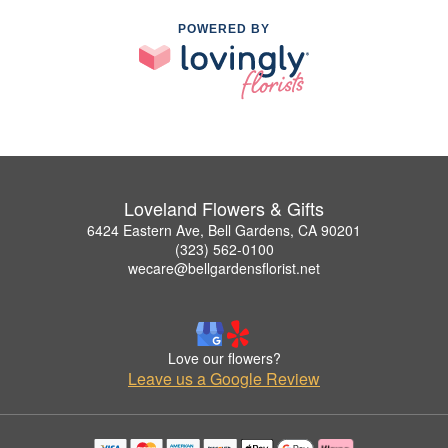
POWERED BY
Loveland Flowers & Gifts
6424 Eastern Ave, Bell Gardens, CA 90201
(323) 562-0100
wecare@bellgardensflorist.net
Love our flowers?
Leave us a Google Review