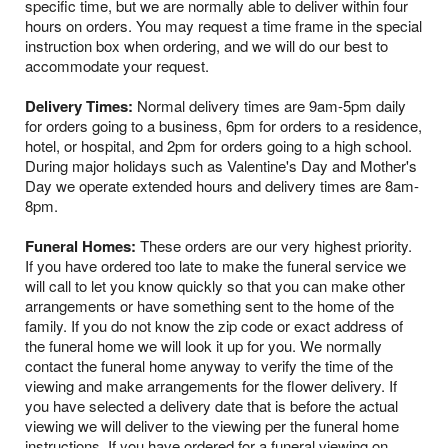
specific time, but we are normally able to deliver within four
hours on orders. You may request a time frame in the special
instruction box when ordering, and we will do our best to
accommodate your request.
Delivery Times:
Normal delivery times are 9am-5pm daily
for orders going to a business, 6pm for orders to a residence,
hotel, or hospital, and 2pm for orders going to a high school.
During major holidays such as Valentine's Day and Mother's
Day we operate extended hours and delivery times are 8am-
8pm.
Funeral Homes:
These orders are our very highest priority.
If you have ordered too late to make the funeral service we
will call to let you know quickly so that you can make other
arrangements or have something sent to the home of the
family. If you do not know the zip code or exact address of
the funeral home we will look it up for you. We normally
contact the funeral home anyway to verify the time of the
viewing and make arrangements for the flower delivery. If
you have selected a delivery date that is before the actual
viewing we will deliver to the viewing per the funeral home
instructions. If you have ordered for a funeral viewing on