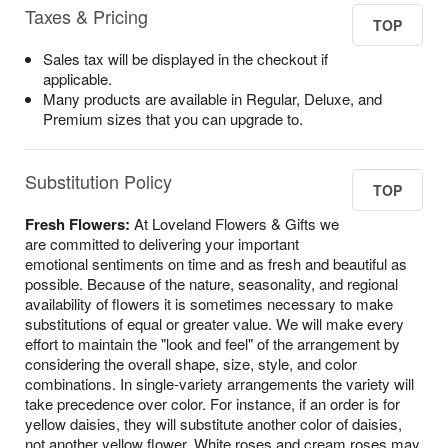
Taxes & Pricing
TOP
Sales tax will be displayed in the checkout if
applicable.
Many products are available in Regular, Deluxe, and
Premium sizes that you can upgrade to.
Substitution Policy
TOP
Fresh Flowers:
At Loveland Flowers & Gifts we
are committed to delivering your important
emotional sentiments on time and as fresh and beautiful as
possible. Because of the nature, seasonality, and regional
availability of flowers it is sometimes necessary to make
substitutions of equal or greater value. We will make every
effort to maintain the "look and feel" of the arrangement by
considering the overall shape, size, style, and color
combinations. In single-variety arrangements the variety will
take precedence over color. For instance, if an order is for
yellow daisies, they will substitute another color of daisies,
not another yellow flower. White roses and cream roses may