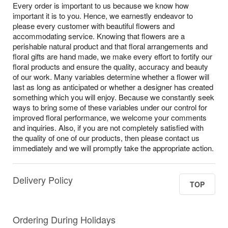
Every order is important to us because we know how
important it is to you. Hence, we earnestly endeavor to
please every customer with beautiful flowers and
accommodating service. Knowing that flowers are a
perishable natural product and that floral arrangements and
floral gifts are hand made, we make every effort to fortify our
floral products and ensure the quality, accuracy and beauty
of our work. Many variables determine whether a flower will
last as long as anticipated or whether a designer has created
something which you will enjoy. Because we constantly seek
ways to bring some of these variables under our control for
improved floral performance, we welcome your comments
and inquiries. Also, if you are not completely satisfied with
the quality of one of our products, then please contact us
immediately and we will promptly take the appropriate action.
Delivery Policy
TOP
Ordering During Holidays