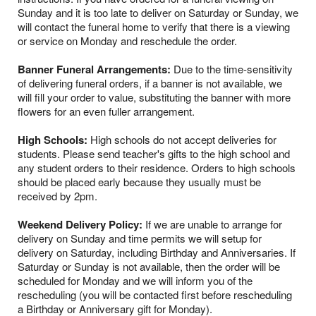
Sunday and it is too late to deliver on Saturday or Sunday, we
will contact the funeral home to verify that there is a viewing
or service on Monday and reschedule the order.
Banner Funeral Arrangements:
Due to the time-sensitivity
of delivering funeral orders, if a banner is not available, we
will fill your order to value, substituting the banner with more
flowers for an even fuller arrangement.
High Schools:
High schools do not accept deliveries for
students. Please send teacher's gifts to the high school and
any student orders to their residence. Orders to high schools
should be placed early because they usually must be
received by 2pm.
Weekend Delivery Policy:
If we are unable to arrange for
delivery on Sunday and time permits we will setup for
delivery on Saturday, including Birthday and Anniversaries. If
Saturday or Sunday is not available, then the order will be
scheduled for Monday and we will inform you of the
rescheduling (you will be contacted first before rescheduling
a Birthday or Anniversary gift for Monday).