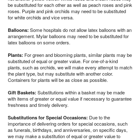
be substituted for each other as well as peach roses and pink
roses. Purple and pink orchids may need to be substituted
for white orchids and vice versa.
Balloons:
Some hospitals do not allow latex balloons with an
arrangement. Mylar balloons may need to be substituted for
latex balloons on some orders.
Plants:
For green and blooming plants, similar plants may be
substituted of equal or greater value. For one-of-a-kind
plants, such as orchids, we will make every attempt to match
the plant type, but may substitute with another color.
Containers for plants will be as close as possible.
Gift Baskets:
Substitutions within a basket may be made
with items of greater or equal value if necessary to guarantee
freshness and timely delivery.
Substitutions for Special Occasions:
Due to the
importance of delivering orders for special occasions, such
as funerals, birthdays, and anniversaries, on specific days,
we may make a substitution of equal or greater value to