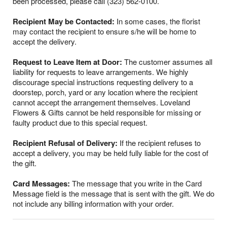
been processed, please call (323) 562-0100.
Recipient May be Contacted:
In some cases, the florist
may contact the recipient to ensure s/he will be home to
accept the delivery.
Request to Leave Item at Door:
The customer assumes all
liability for requests to leave arrangements. We highly
discourage special instructions requesting delivery to a
doorstep, porch, yard or any location where the recipient
cannot accept the arrangement themselves. Loveland
Flowers & Gifts cannot be held responsible for missing or
faulty product due to this special request.
Recipient Refusal of Delivery:
If the recipient refuses to
accept a delivery, you may be held fully liable for the cost of
the gift.
Card Messages:
The message that you write in the Card
Message field is the message that is sent with the gift. We do
not include any billing information with your order.