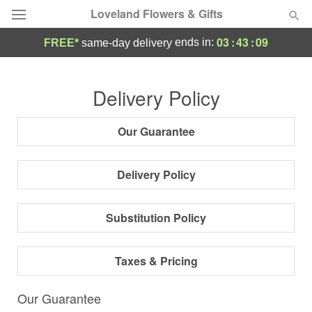
Loveland Flowers & Gifts
03
:
43
:
08
ends in:
FREE*
same-day delivery
Deal of the Day
Delivery Policy
Summer
Featured
Our Guarantee
Occasions
Delivery Policy
Birthday
Substitution Policy
Sympathy and Funeral
Taxes & Pricing
Flowers, Plants & Gifts
Our Guarantee
Our Shop