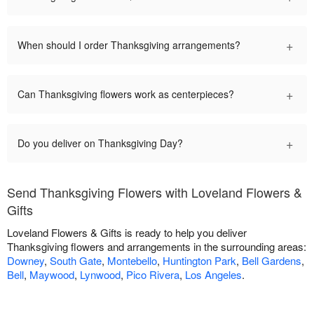
+
When should I order Thanksgiving arrangements?
+
Can Thanksgiving flowers work as centerpieces?
+
Do you deliver on Thanksgiving Day?
Send Thanksgiving Flowers with Loveland Flowers &
Gifts
Loveland Flowers & Gifts is ready to help you deliver
Thanksgiving flowers and arrangements in the surrounding areas:
Downey
,
South Gate
,
Montebello
,
Huntington Park
,
Bell Gardens
,
Bell
,
Maywood
,
Lynwood
,
Pico Rivera
,
Los Angeles
.