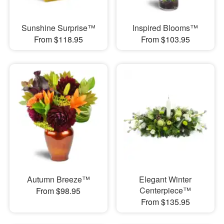
Sunshine Surprise™
Inspired Blooms™
From $118.95
From $103.95
Autumn Breeze™
Elegant Winter
Centerpiece™
From $98.95
From $135.95