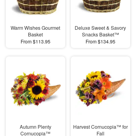
Warm Wishes Gourmet
Deluxe Sweet & Savory
Basket
Snacks Basket™
From $113.95
From $134.95
Autumn Plenty
Harvest Cornucopia™ for
Cornucopia™
Fall