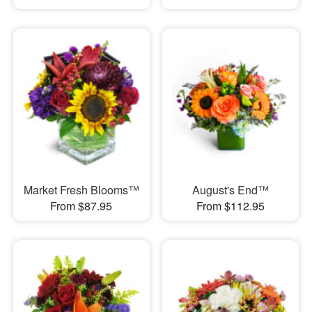
Market Fresh Blooms™
August's End™
From $87.95
From $112.95