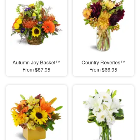
Autumn Joy Basket™
Country Reveries™
From $87.95
From $66.95