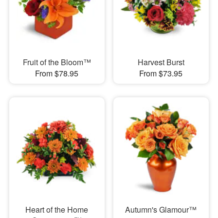
Fruit of the Bloom™
Harvest Burst
From $78.95
From $73.95
Heart of the Home
Autumn's Glamour™