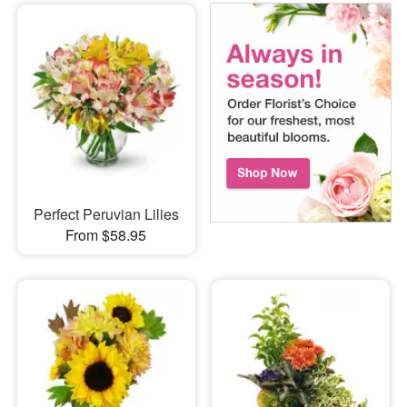
Perfect Peruvian Lilies
From $58.95