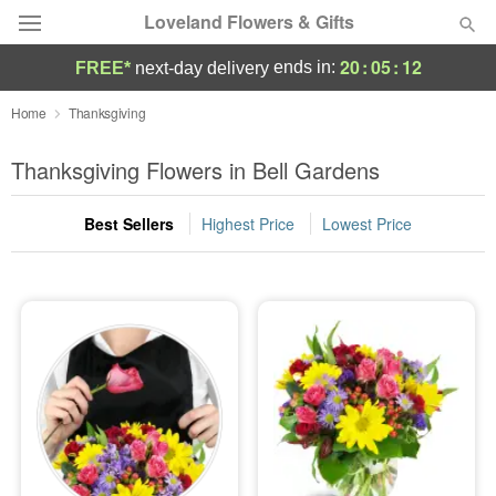
Loveland Flowers & Gifts
20
:
05
:
11
ends in:
FREE*
next-day delivery
Deal of the Day
Home
Thanksgiving
Summer
Thanksgiving Flowers in Bell Gardens
Featured
Best Sellers
Highest Price
Lowest Price
Occasions
Birthday
Sympathy and Funeral
Flowers, Plants & Gifts
Our Shop