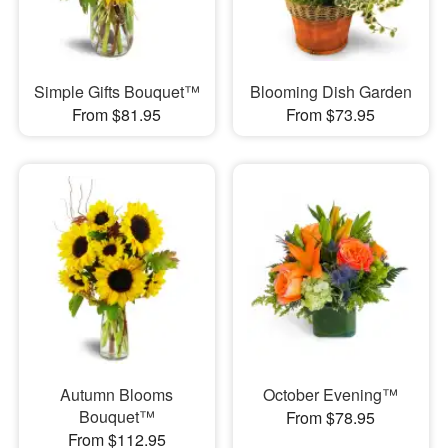
Simple Gifts Bouquet™
Blooming Dish Garden
From $81.95
From $73.95
Autumn Blooms
October Evening™
Bouquet™
From $78.95
From $112.95