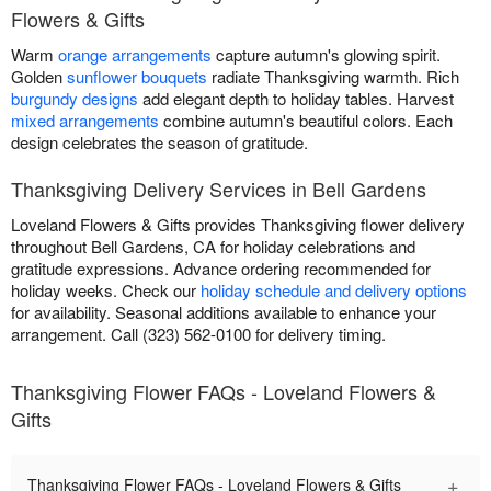
Flowers & Gifts
Warm
orange arrangements
capture autumn's glowing spirit.
Golden
sunflower bouquets
radiate Thanksgiving warmth. Rich
burgundy designs
add elegant depth to holiday tables. Harvest
mixed arrangements
combine autumn's beautiful colors. Each
design celebrates the season of gratitude.
Thanksgiving Delivery Services in Bell Gardens
Loveland Flowers & Gifts provides Thanksgiving flower delivery
throughout Bell Gardens, CA for holiday celebrations and
gratitude expressions. Advance ordering recommended for
holiday weeks. Check our
holiday schedule and delivery options
for availability. Seasonal additions available to enhance your
arrangement. Call (323) 562-0100 for delivery timing.
Thanksgiving Flower FAQs - Loveland Flowers &
Gifts
+
Thanksgiving Flower FAQs - Loveland Flowers & Gifts