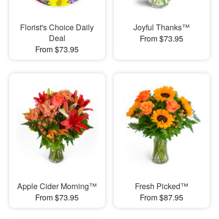
Florist's Choice Daily
Joyful Thanks™
Deal
From $73.95
From $73.95
Apple Cider Morning™
Fresh Picked™
From $73.95
From $87.95