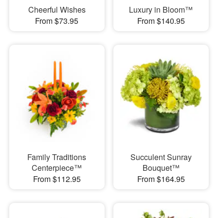
Cheerful Wishes
Luxury in Bloom™
From $73.95
From $140.95
Family Traditions
Succulent Sunray
Centerpiece™
Bouquet™
From $112.95
From $164.95