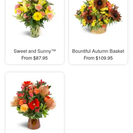
Sweet and Sunny™
Bountiful Autumn Basket
From $87.95
From $109.95