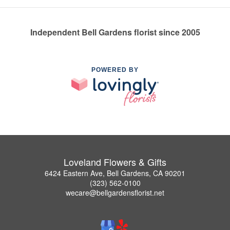
Independent Bell Gardens florist since 2005
POWERED BY
Loveland Flowers & Gifts
6424 Eastern Ave, Bell Gardens, CA 90201
(323) 562-0100
wecare@bellgardensflorist.net