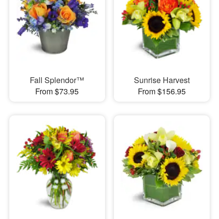
Fall Splendor™
Sunrise Harvest
From $73.95
From $156.95