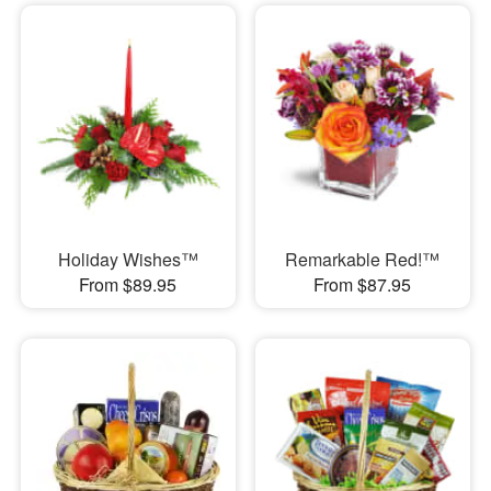
Holiday Wishes™
Remarkable Red!™
From $89.95
From $87.95