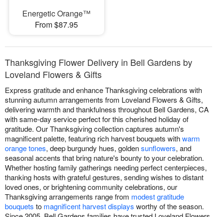
Energetic Orange™
From $87.95
Thanksgiving Flower Delivery in Bell Gardens by
Loveland Flowers & Gifts
Express gratitude and enhance Thanksgiving celebrations with
stunning autumn arrangements from Loveland Flowers & Gifts,
delivering warmth and thankfulness throughout Bell Gardens, CA
with same-day service perfect for this cherished holiday of
gratitude. Our Thanksgiving collection captures autumn's
magnificent palette, featuring rich harvest bouquets with
warm
orange tones
, deep burgundy hues, golden
sunflowers
, and
seasonal accents that bring nature's bounty to your celebration.
Whether hosting family gatherings needing perfect centerpieces,
thanking hosts with grateful gestures, sending wishes to distant
loved ones, or brightening community celebrations, our
Thanksgiving arrangements range from
modest gratitude
bouquets
to
magnificent harvest displays
worthy of the season.
Since 2005, Bell Gardens families have trusted Loveland Flowers