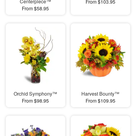
Centerpiece™
From $103.95
From $58.95
Orchid Symphony™
Harvest Bounty™
From $98.95
From $109.95