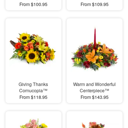
From $100.95
From $109.95
Giving Thanks
Warm and Wonderful
Cornucopia™
Centerpiece™
From $118.95
From $143.95