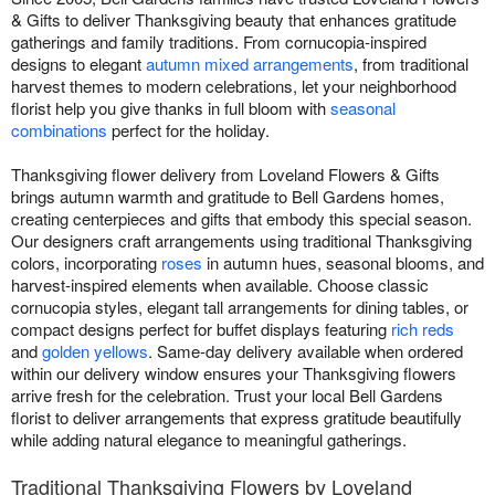
& Gifts to deliver Thanksgiving beauty that enhances gratitude
gatherings and family traditions. From cornucopia-inspired
designs to elegant
autumn mixed arrangements
, from traditional
harvest themes to modern celebrations, let your neighborhood
florist help you give thanks in full bloom with
seasonal
combinations
perfect for the holiday.
Thanksgiving flower delivery from Loveland Flowers & Gifts
brings autumn warmth and gratitude to Bell Gardens homes,
creating centerpieces and gifts that embody this special season.
Our designers craft arrangements using traditional Thanksgiving
colors, incorporating
roses
in autumn hues, seasonal blooms, and
harvest-inspired elements when available. Choose classic
cornucopia styles, elegant tall arrangements for dining tables, or
compact designs perfect for buffet displays featuring
rich reds
and
golden yellows
. Same-day delivery available when ordered
within our delivery window ensures your Thanksgiving flowers
arrive fresh for the celebration. Trust your local Bell Gardens
florist to deliver arrangements that express gratitude beautifully
while adding natural elegance to meaningful gatherings.
Traditional Thanksgiving Flowers by Loveland