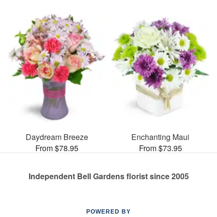
Daydream Breeze
Enchanting Maui
From $78.95
From $73.95
Independent Bell Gardens florist since 2005
POWERED BY