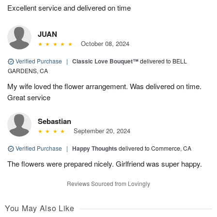
Excellent service and delivered on time
JUAN
October 08, 2024
Verified Purchase
|
Classic Love Bouquet™
delivered to BELL
GARDENS, CA
My wife loved the flower arrangement. Was delivered on time.
Great service
Sebastian
September 20, 2024
Verified Purchase
|
Happy Thoughts
delivered to Commerce, CA
The flowers were prepared nicely. Girlfriend was super happy.
Reviews Sourced from Lovingly
You May Also Like