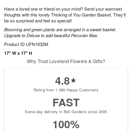
1
g
9
e
0
Have a loved one or friend on your mind? Send your warmest
8
s
thoughts with this lovely Thinking of You Garden Basket. They’ll
be so surprised and feel so special!
Blooming and green plants are arranged in a sweet basket.
Upgrade to Deluxe to add beautiful Peruvian lilies.
Product ID
UFN1632M
17" W x 17" H
Why Trust Loveland Flowers & Gifts?
4.8
Rating from 1,588 Happy Customers
FAST
Same-day delivery in Bell Gardens since 2005
100%