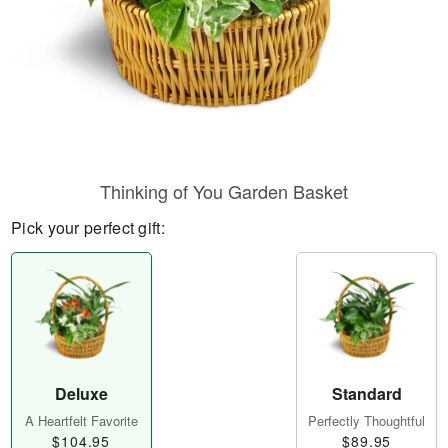
Thinking of You Garden Basket
Pick your perfect gift:
Deluxe
Standard
A Heartfelt Favorite
Perfectly Thoughtful
$104.95
$89.95