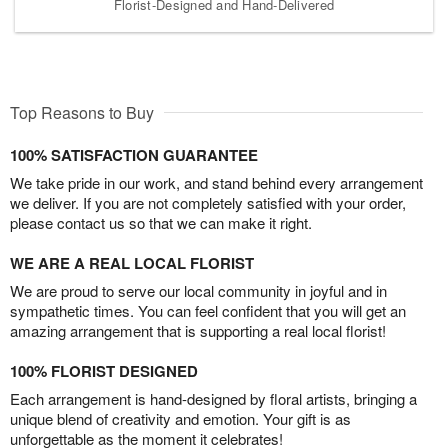
Florist-Designed and Hand-Delivered
Top Reasons to Buy
100% SATISFACTION GUARANTEE
We take pride in our work, and stand behind every arrangement
we deliver. If you are not completely satisfied with your order,
please contact us so that we can make it right.
WE ARE A REAL LOCAL FLORIST
We are proud to serve our local community in joyful and in
sympathetic times. You can feel confident that you will get an
amazing arrangement that is supporting a real local florist!
100% FLORIST DESIGNED
Each arrangement is hand-designed by floral artists, bringing a
unique blend of creativity and emotion. Your gift is as
unforgettable as the moment it celebrates!