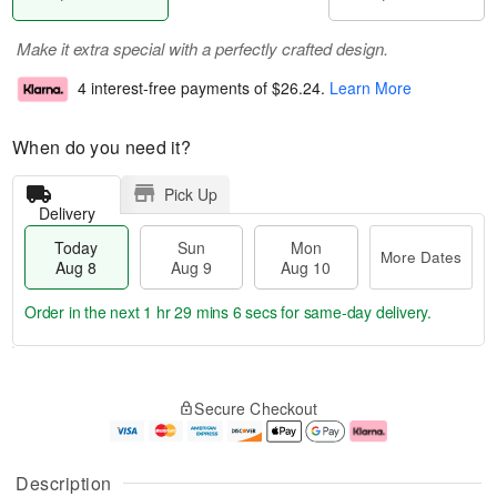
Make it extra special with a perfectly crafted design.
4 interest-free payments of
$26.24
.
Learn More
When do you need it?
Pick Up
Delivery
Today
Sun
Mon
More Dates
Aug 8
Aug 9
Aug 10
Order in the next
1 hr 29 mins 6 secs
for same-day delivery.
T
M
M
o
S
o
o
Secure Checkout
d
u
r
n
a
n
e
A
y
A
D
u
A
u
a
g
Description
u
g
t