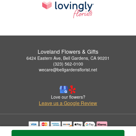
Loveland Flowers & Gifts
6424 Eastern Ave, Bell Gardens, CA 90201
(323) 562-0100
wecare@bellgardensflorist.net
Love our flowers?
Leave us a Google Review
Copyrighted images herein are used with permission by Loveland Flowers & Gifts.