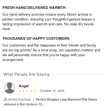
FRESH HAND-DELIVERED WARMTH
Our hand-delivery promise means every bloom arrives in
perfect condition, ensuring your thoughtful gesture leaves a
lasting impression of warmth and care. No stale dry boxes
here!
THOUSANDS OF HAPPY CUSTOMERS
Our customers and the happiness of their friends and family
are our top priority! As a local shop, our reputation matters and
we will personally ensure that you’re happy with your
arrangement!
What People Are Saying
Angel
October 12, 2024
Verified Purchase
|
Perfect Wrapped Long-Stemmed Pink Roses
delivered to Bell Gardens, CA