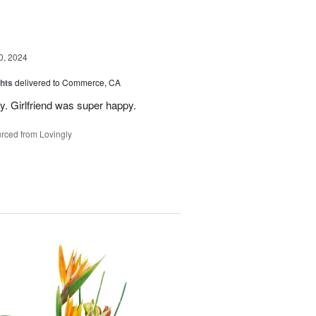
, 2024
hts
delivered to Commerce, CA
y. Girlfriend was super happy.
rced from Lovingly