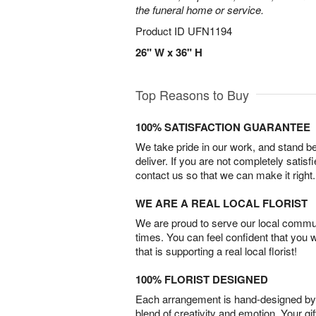
the funeral home or service.
Product ID
UFN1194
26" W x 36" H
Top Reasons to Buy
100% SATISFACTION GUARANTEE
We take pride in our work, and stand 
deliver. If you are not completely satisf
contact us so that we can make it right.
WE ARE A REAL LOCAL FLORIST
We are proud to serve our local commun
times. You can feel confident that you 
that is supporting a real local florist!
100% FLORIST DESIGNED
Each arrangement is hand-designed by fl
blend of creativity and emotion. Your gif