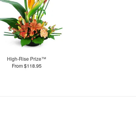
High-Rise Prize™
From $118.95