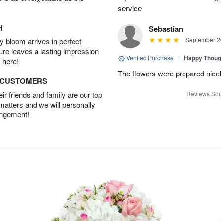
service
H
Sebastian
September 20
 bloom arrives in perfect
ture leaves a lasting impression
Verified Purchase
|
Happy Thoug
 here!
The flowers were prepared nicel
D CUSTOMERS
r friends and family are our top
Reviews Sou
 matters and we will personally
angement!