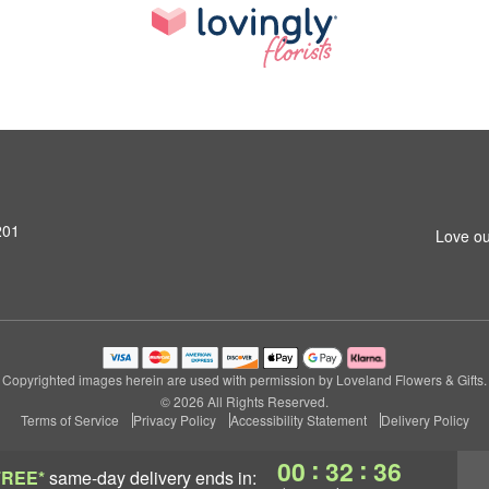
201
Love ou
Copyrighted images herein are used with permission by Loveland Flowers & Gifts.
© 2026 All Rights Reserved.
Terms of Service
Privacy Policy
Accessibility Statement
Delivery Policy
:
:
00
32
36
FREE*
same-day delivery
ends in: