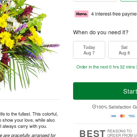
4 interest-free payme
When do you need it?
Today
Sat
Aug 7
Aug 8
Order in the next
0 hrs 32 mins 
Star
100% Satisfaction G
 to the fullest. This colorful,
o show your love, while also
ll always carry with you.
BEST
REASONS TO
e are gracefully arranged for
ORDER FROM U