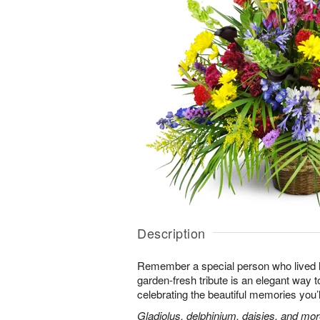
Description
Remember a special person who lived life
garden-fresh tribute is an elegant way t
celebrating the beautiful memories you’
Gladiolus, delphinium, daisies, and mor