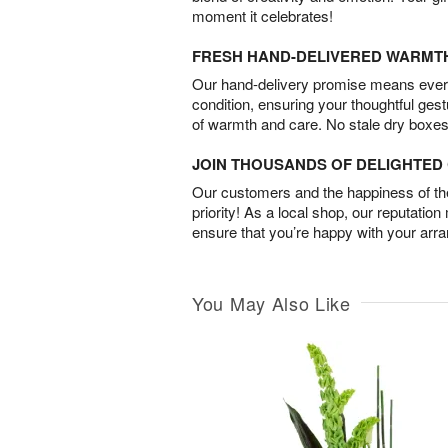
moment it celebrates!
FRESH HAND-DELIVERED WARMT
Our hand-delivery promise means every
condition, ensuring your thoughtful ges
of warmth and care. No stale dry boxes
JOIN THOUSANDS OF DELIGHTE
Our customers and the happiness of thei
priority! As a local shop, our reputation
ensure that you’re happy with your arr
You May Also Like