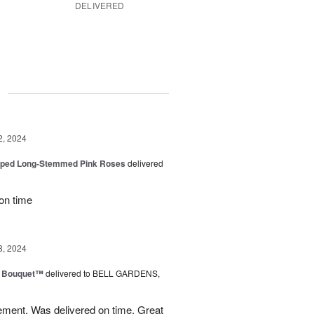
DELIVERED
g
2, 2024
pped Long-Stemmed Pink Roses
delivered
 on time
8, 2024
e Bouquet™
delivered to BELL GARDENS,
ement. Was delivered on time. Great