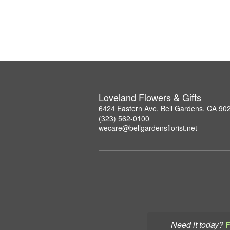
Loveland Flowers & Gifts
6424 Eastern Ave, Bell Gardens, CA 90
(323) 562-0100
wecare@bellgardensflorist.net
Need it today?