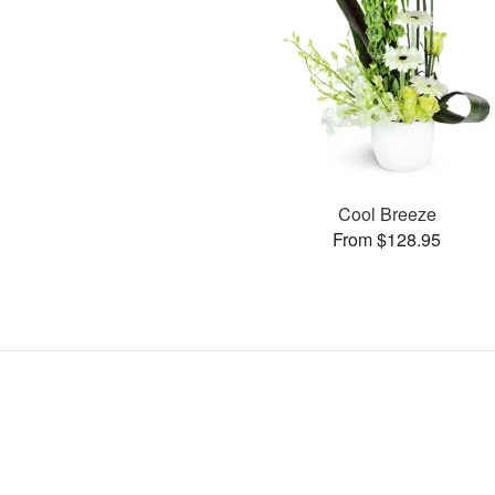
Cool Breeze
From $128.95