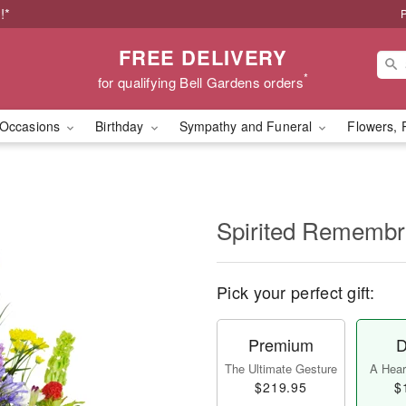
!*
P
FREE DELIVERY
*
for qualifying Bell Gardens orders
Occasions
Birthday
Sympathy and Funeral
Flowers, 
Spirited Rememb
Pick your perfect gift:
Premium
D
The Ultimate Gesture
A Heart
$219.95
$