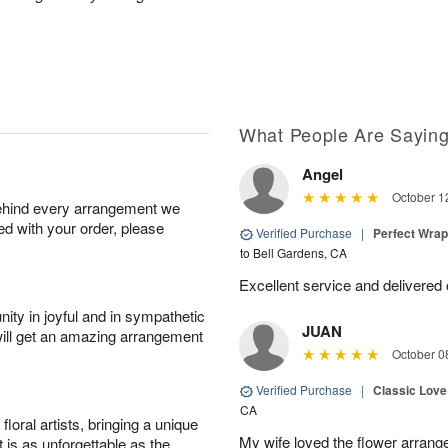
What People Are Sayin
Angel
October 1
behind every arrangement we
ied with your order, please
Verified Purchase
|
Perfect Wra
to Bell Gardens, CA
Excellent service and delivered
ity in joyful and in sympathetic
JUAN
will get an amazing arrangement
October 0
Verified Purchase
|
Classic Lov
CA
oral artists, bringing a unique
My wife loved the flower arrang
t is as unforgettable as the