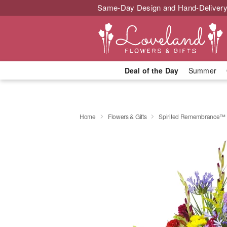
Same-Day Design and Hand-Delivery
Deal of the Day
Summer
Home
Flowers & Gifts
Spirited Remembrance™