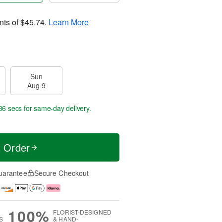
nts of
$45.74
.
Learn More
Sun
Aug 9
36 secs
for same-day delivery.
t Order
uarantee
Secure Checkout
100%
FLORIST-DESIGNED
S
& HAND-