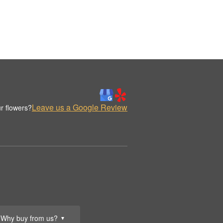
Leave us a Google Review
r flowers?
Why buy from us?
▼