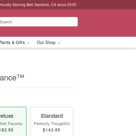
roudly Serving Bell Gardens, CA since 2005
Plants & Gifts
Our Shop
rance™
eluxe
Standard
felt Favorite
Perfectly Thoughtful
182.95
$143.95