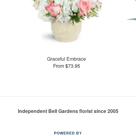
Graceful Embrace
From $73.95
Independent Bell Gardens florist since 2005
POWERED BY