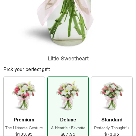
Little Sweetheart
Pick your perfect gift:
Premium
Deluxe
Standard
The Ultimate Gesture
A Heartfelt Favorite
Perfectly Thoughtful
$103.95
$87.95
$73.95