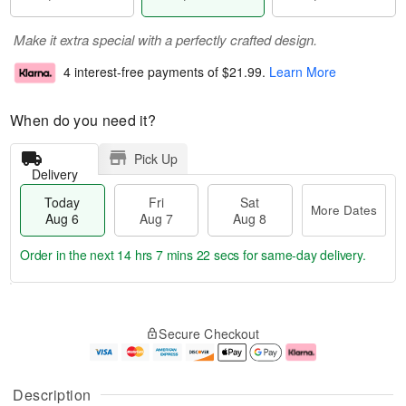
Make it extra special with a perfectly crafted design.
4 interest-free payments of
$21.99
.
Learn More
When do you need it?
Pick Up
Delivery
Today
Fri
Sat
More Dates
Aug 6
Aug 7
Aug 8
Order in the next
14 hrs 7 mins 22 secs
for same-day delivery.
T
M
o
S
o
F
Secure Checkout
d
a
r
ri
a
t
e
A
y
A
D
u
A
u
a
g
Description
u
g
t