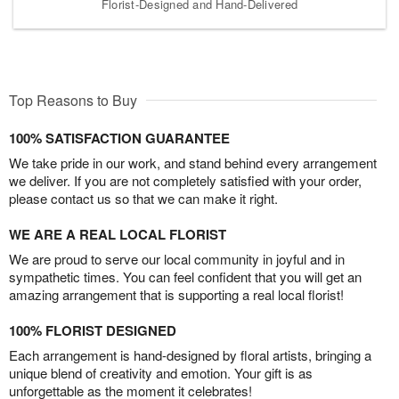
Florist-Designed and Hand-Delivered
Top Reasons to Buy
100% SATISFACTION GUARANTEE
We take pride in our work, and stand behind every arrangement
we deliver. If you are not completely satisfied with your order,
please contact us so that we can make it right.
WE ARE A REAL LOCAL FLORIST
We are proud to serve our local community in joyful and in
sympathetic times. You can feel confident that you will get an
amazing arrangement that is supporting a real local florist!
100% FLORIST DESIGNED
Each arrangement is hand-designed by floral artists, bringing a
unique blend of creativity and emotion. Your gift is as
unforgettable as the moment it celebrates!