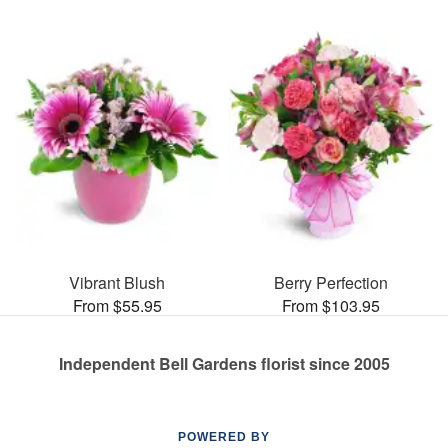
Vibrant Blush
Berry Perfection
From $55.95
From $103.95
Independent Bell Gardens florist since 2005
POWERED BY