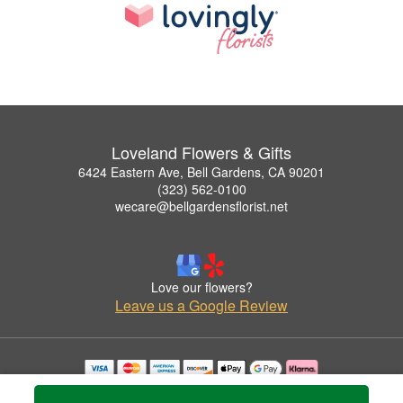
Loveland Flowers & Gifts
6424 Eastern Ave, Bell Gardens, CA 90201
(323) 562-0100
wecare@bellgardensflorist.net
Love our flowers?
Leave us a Google Review
Copyrighted images herein are used with permission by Loveland Flowers & Gifts.