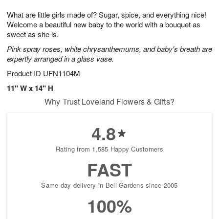
7
g
8
e
What are little girls made of? Sugar, spice, and everything nice!
6
s
Welcome a beautiful new baby to the world with a bouquet as
sweet as she is.
Pink spray roses, white chrysanthemums, and baby's breath are
expertly arranged in a glass vase.
Product ID
UFN1104M
11" W x 14" H
Why Trust Loveland Flowers & Gifts?
4.8
Rating from 1,585 Happy Customers
FAST
Same-day delivery in Bell Gardens since 2005
100%