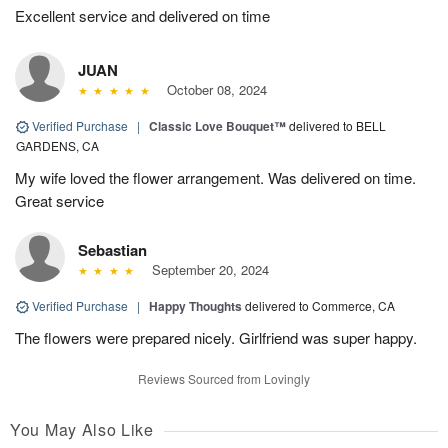
Excellent service and delivered on time
JUAN
October 08, 2024
Verified Purchase
|
Classic Love Bouquet™
delivered to BELL
GARDENS, CA
My wife loved the flower arrangement. Was delivered on time.
Great service
Sebastian
September 20, 2024
Verified Purchase
|
Happy Thoughts
delivered to Commerce, CA
The flowers were prepared nicely. Girlfriend was super happy.
Reviews Sourced from Lovingly
You May Also Like