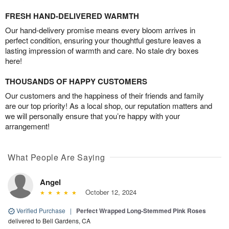
FRESH HAND-DELIVERED WARMTH
Our hand-delivery promise means every bloom arrives in
perfect condition, ensuring your thoughtful gesture leaves a
lasting impression of warmth and care. No stale dry boxes
here!
THOUSANDS OF HAPPY CUSTOMERS
Our customers and the happiness of their friends and family
are our top priority! As a local shop, our reputation matters and
we will personally ensure that you’re happy with your
arrangement!
What People Are Saying
Angel
October 12, 2024
Verified Purchase
|
Perfect Wrapped Long-Stemmed Pink Roses
delivered to Bell Gardens, CA