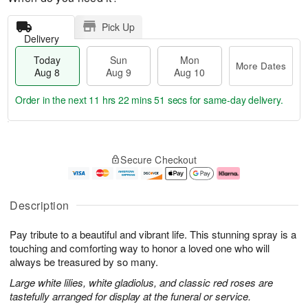
Pick Up
Delivery
Today
Sun
Mon
More Dates
Aug 8
Aug 9
Aug 10
Order in the next
11 hrs 22 mins 51 secs
for same-day delivery.
T
M
M
o
S
o
o
Secure Checkout
d
u
r
n
a
n
e
A
y
A
D
u
A
u
a
g
Description
u
g
t
1
g
9
e
0
Pay tribute to a beautiful and vibrant life. This stunning spray is a
8
s
touching and comforting way to honor a loved one who will
always be treasured by so many.
Large white lilies, white gladiolus, and classic red roses are
tastefully arranged for display at the funeral or service.