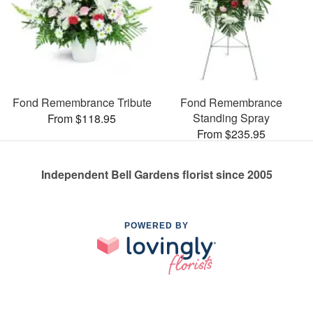
Fond Remembrance Tribute
Fond Remembrance
Standing Spray
From $118.95
From $235.95
Independent Bell Gardens florist since 2005
POWERED BY