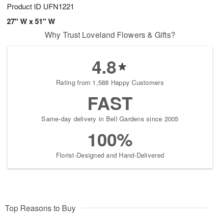
Product ID
UFN1221
27" W x 51" W
Why Trust Loveland Flowers & Gifts?
4.8
Rating from 1,588 Happy Customers
FAST
Same-day delivery in Bell Gardens since 2005
100%
Florist-Designed and Hand-Delivered
Top Reasons to Buy