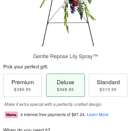
Gentle Repose Lily Spray™
Pick your perfect gift:
Premium
Deluxe
Standard
$386.95
$348.95
$310.95
Make it extra special with a perfectly crafted design.
4 interest-free payments of
$87.24
.
Learn More
When do you need it?