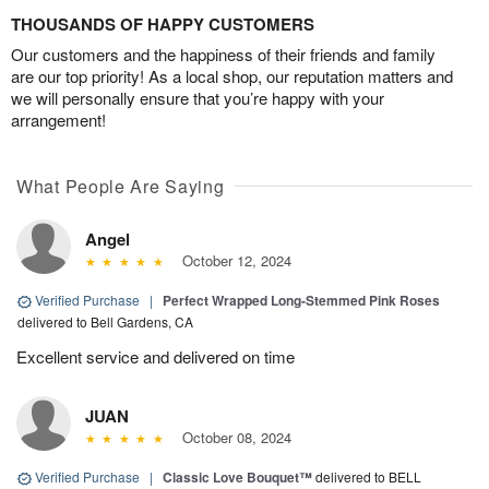
THOUSANDS OF HAPPY CUSTOMERS
Our customers and the happiness of their friends and family
are our top priority! As a local shop, our reputation matters and
we will personally ensure that you’re happy with your
arrangement!
What People Are Saying
Angel
October 12, 2024
Verified Purchase
|
Perfect Wrapped Long-Stemmed Pink Roses
delivered to Bell Gardens, CA
Excellent service and delivered on time
JUAN
October 08, 2024
Verified Purchase
|
Classic Love Bouquet™
delivered to BELL