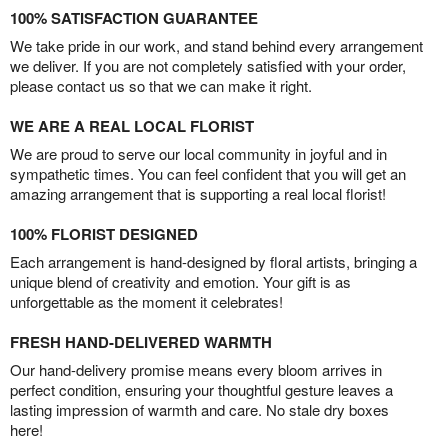
100% SATISFACTION GUARANTEE
We take pride in our work, and stand behind every arrangement
we deliver. If you are not completely satisfied with your order,
please contact us so that we can make it right.
WE ARE A REAL LOCAL FLORIST
We are proud to serve our local community in joyful and in
sympathetic times. You can feel confident that you will get an
amazing arrangement that is supporting a real local florist!
100% FLORIST DESIGNED
Each arrangement is hand-designed by floral artists, bringing a
unique blend of creativity and emotion. Your gift is as
unforgettable as the moment it celebrates!
FRESH HAND-DELIVERED WARMTH
Our hand-delivery promise means every bloom arrives in
perfect condition, ensuring your thoughtful gesture leaves a
lasting impression of warmth and care. No stale dry boxes
here!