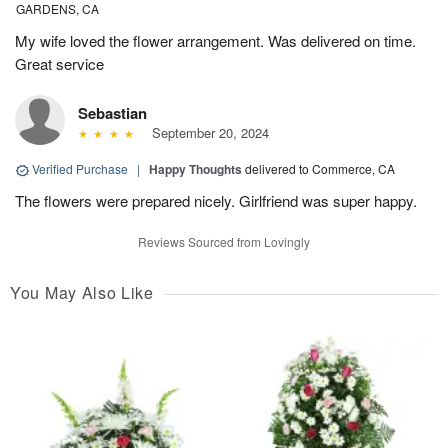
GARDENS, CA
My wife loved the flower arrangement. Was delivered on time.
Great service
Sebastian
September 20, 2024
Verified Purchase
|
Happy Thoughts
delivered to Commerce, CA
The flowers were prepared nicely. Girlfriend was super happy.
Reviews Sourced from Lovingly
You May Also Like