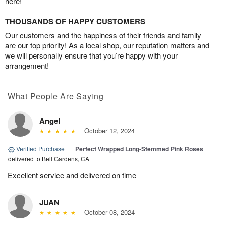
here!
THOUSANDS OF HAPPY CUSTOMERS
Our customers and the happiness of their friends and family
are our top priority! As a local shop, our reputation matters and
we will personally ensure that you’re happy with your
arrangement!
What People Are Saying
Angel
October 12, 2024
Verified Purchase
|
Perfect Wrapped Long-Stemmed Pink Roses
delivered to Bell Gardens, CA
Excellent service and delivered on time
JUAN
October 08, 2024