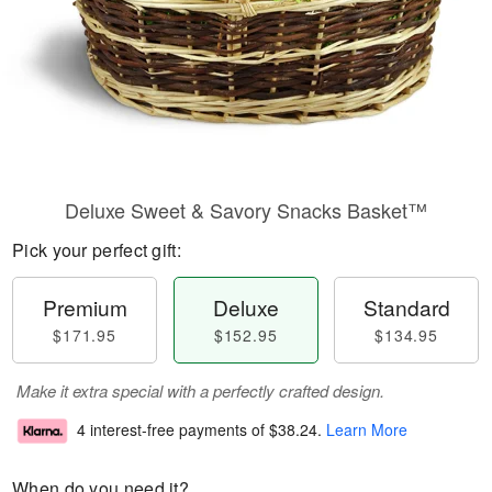
Deluxe Sweet & Savory Snacks Basket™
Pick your perfect gift:
Premium
Deluxe
Standard
$171.95
$152.95
$134.95
Make it extra special with a perfectly crafted design.
4 interest-free payments of
$38.24
.
Learn More
When do you need it?