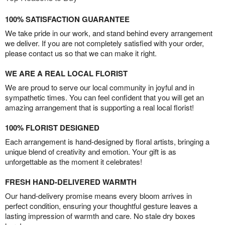
100% SATISFACTION GUARANTEE
We take pride in our work, and stand behind every arrangement
we deliver. If you are not completely satisfied with your order,
please contact us so that we can make it right.
WE ARE A REAL LOCAL FLORIST
We are proud to serve our local community in joyful and in
sympathetic times. You can feel confident that you will get an
amazing arrangement that is supporting a real local florist!
100% FLORIST DESIGNED
Each arrangement is hand-designed by floral artists, bringing a
unique blend of creativity and emotion. Your gift is as
unforgettable as the moment it celebrates!
FRESH HAND-DELIVERED WARMTH
Our hand-delivery promise means every bloom arrives in
perfect condition, ensuring your thoughtful gesture leaves a
lasting impression of warmth and care. No stale dry boxes