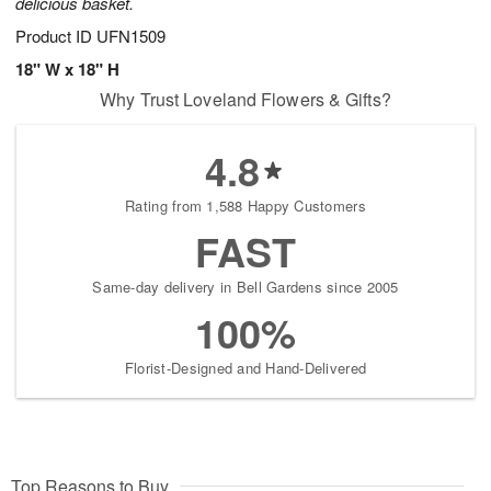
delicious basket.
Product ID
UFN1509
18" W x 18" H
Why Trust Loveland Flowers & Gifts?
4.8
Rating from 1,588 Happy Customers
FAST
Same-day delivery in Bell Gardens since 2005
100%
Florist-Designed and Hand-Delivered
Top Reasons to Buy