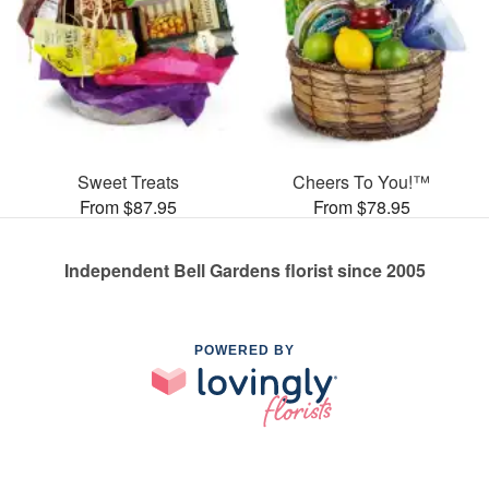
Sweet Treats
Cheers To You!™
From $87.95
From $78.95
Independent Bell Gardens florist since 2005
POWERED BY