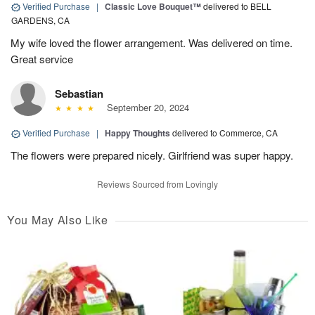
Verified Purchase
|
Classic Love Bouquet™
delivered to BELL
GARDENS, CA
My wife loved the flower arrangement. Was delivered on time.
Great service
Sebastian
September 20, 2024
Verified Purchase
|
Happy Thoughts
delivered to Commerce, CA
The flowers were prepared nicely. Girlfriend was super happy.
Reviews Sourced from Lovingly
You May Also Like