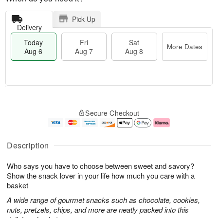
Pick Up
Delivery
Today
Fri
Sat
More Dates
Aug 6
Aug 7
Aug 8
M
T
S
o
o
F
Secure Checkout
a
r
d
ri
t
e
a
A
A
D
y
u
u
a
A
g
Description
g
t
u
7
8
e
g
Who says you have to choose between sweet and savory?
s
6
Show the snack lover in your life how much you care with a
basket
A wide range of gourmet snacks such as chocolate, cookies,
nuts, pretzels, chips, and more are neatly packed into this