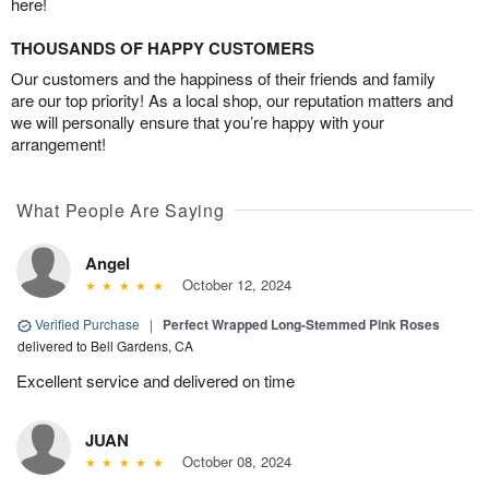
here!
THOUSANDS OF HAPPY CUSTOMERS
Our customers and the happiness of their friends and family
are our top priority! As a local shop, our reputation matters and
we will personally ensure that you’re happy with your
arrangement!
What People Are Saying
Angel
October 12, 2024
Verified Purchase
|
Perfect Wrapped Long-Stemmed Pink Roses
delivered to Bell Gardens, CA
Excellent service and delivered on time
JUAN
October 08, 2024