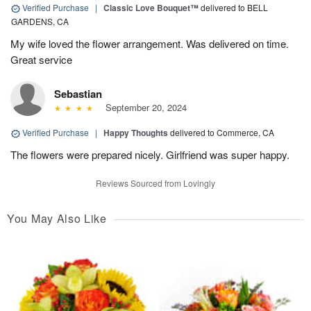
Verified Purchase
|
Classic Love Bouquet™
delivered to BELL
GARDENS, CA
My wife loved the flower arrangement. Was delivered on time.
Great service
Sebastian
September 20, 2024
Verified Purchase
|
Happy Thoughts
delivered to Commerce, CA
The flowers were prepared nicely. Girlfriend was super happy.
Reviews Sourced from Lovingly
You May Also Like