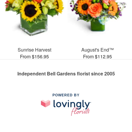
Sunrise Harvest
August's End™
From $156.95
From $112.95
Independent Bell Gardens florist since 2005
POWERED BY