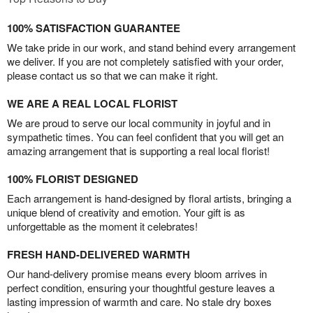
100% SATISFACTION GUARANTEE
We take pride in our work, and stand behind every arrangement
we deliver. If you are not completely satisfied with your order,
please contact us so that we can make it right.
WE ARE A REAL LOCAL FLORIST
We are proud to serve our local community in joyful and in
sympathetic times. You can feel confident that you will get an
amazing arrangement that is supporting a real local florist!
100% FLORIST DESIGNED
Each arrangement is hand-designed by floral artists, bringing a
unique blend of creativity and emotion. Your gift is as
unforgettable as the moment it celebrates!
FRESH HAND-DELIVERED WARMTH
Our hand-delivery promise means every bloom arrives in
perfect condition, ensuring your thoughtful gesture leaves a
lasting impression of warmth and care. No stale dry boxes