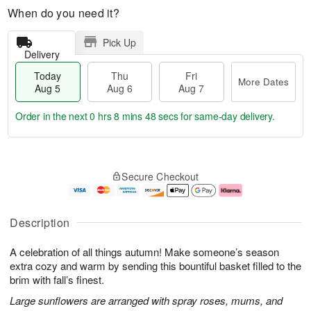
When do you need it?
Pick Up
Delivery
Today
Thu
Fri
More Dates
Aug 5
Aug 6
Aug 7
Order in the next
0 hrs 8 mins 48 secs
for same-day delivery.
T
M
o
T
o
F
Secure Checkout
d
h
r
ri
a
u
e
A
y
A
D
u
A
u
a
g
Description
u
g
t
7
g
6
e
A celebration of all things autumn! Make someone’s season
5
s
extra cozy and warm by sending this bountiful basket filled to the
brim with fall’s finest.
Large sunflowers are arranged with spray roses, mums, and