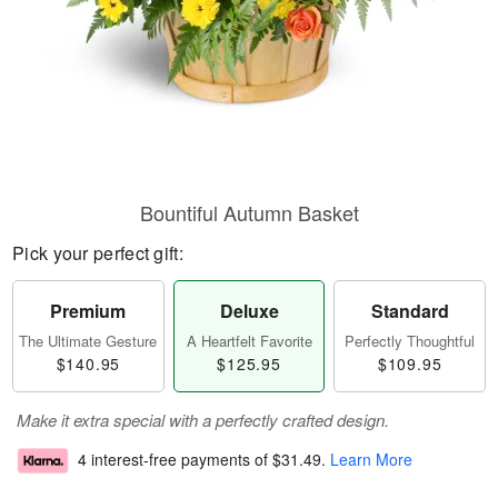
Bountiful Autumn Basket
Pick your perfect gift:
Premium
Deluxe
Standard
The Ultimate Gesture
A Heartfelt Favorite
Perfectly Thoughtful
$140.95
$125.95
$109.95
Make it extra special with a perfectly crafted design.
4 interest-free payments of
$31.49
.
Learn More