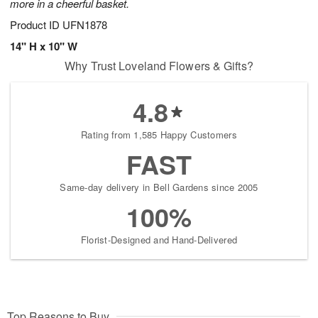
more in a cheerful basket.
Product ID
UFN1878
14" H x 10" W
Why Trust Loveland Flowers & Gifts?
4.8
Rating from 1,585 Happy Customers
FAST
Same-day delivery in Bell Gardens since 2005
100%
Florist-Designed and Hand-Delivered
Top Reasons to Buy