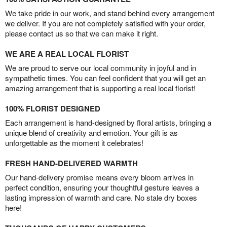
We take pride in our work, and stand behind every arrangement
we deliver. If you are not completely satisfied with your order,
please contact us so that we can make it right.
WE ARE A REAL LOCAL FLORIST
We are proud to serve our local community in joyful and in
sympathetic times. You can feel confident that you will get an
amazing arrangement that is supporting a real local florist!
100% FLORIST DESIGNED
Each arrangement is hand-designed by floral artists, bringing a
unique blend of creativity and emotion. Your gift is as
unforgettable as the moment it celebrates!
FRESH HAND-DELIVERED WARMTH
Our hand-delivery promise means every bloom arrives in
perfect condition, ensuring your thoughtful gesture leaves a
lasting impression of warmth and care. No stale dry boxes
here!