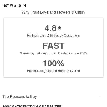
10" W x 10" H
Why Trust Loveland Flowers & Gifts?
4.8
Rating from 1,588 Happy Customers
FAST
Same-day delivery in Bell Gardens since 2005
100%
Florist-Designed and Hand-Delivered
Top Reasons to Buy
100% SATISFACTION GUARANTEE