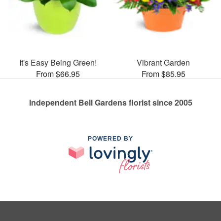
It's Easy Being Green!
Vibrant Garden
From $66.95
From $85.95
Independent Bell Gardens florist since 2005
POWERED BY