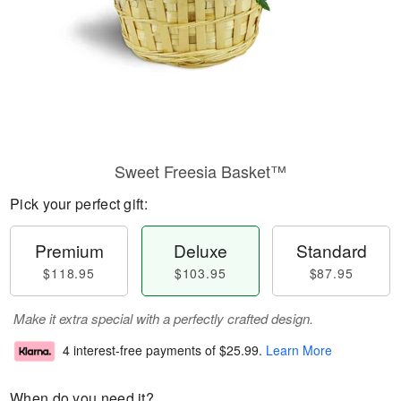
Sweet Freesia Basket™
Pick your perfect gift:
Premium
Deluxe
Standard
$118.95
$103.95
$87.95
Make it extra special with a perfectly crafted design.
4 interest-free payments of
$25.99
.
Learn More
When do you need it?