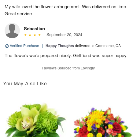
My wife loved the flower arrangement. Was delivered on time.
Great service
Sebastian
September 20, 2024
Verified Purchase
|
Happy Thoughts
delivered to Commerce, CA
The flowers were prepared nicely. Girlfriend was super happy.
Reviews Sourced from Lovingly
You May Also Like