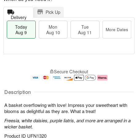
Pick Up
Delivery
Today
Mon
Tue
More Dates
Aug 9
Aug 10
Aug 11
T
M
M
T
o
o
o
u
Secure Checkout
d
r
n
e
a
e
A
A
y
D
u
u
A
a
g
g
Description
u
t
1
1
g
e
0
1
A basket overflowing with love! Impress your sweetheart with
9
s
blooms as delightful as they are. What a treat!
Freesia, white daisies, purple liatris, and more are arranged in a
wicker basket.
Product ID
UFN1320