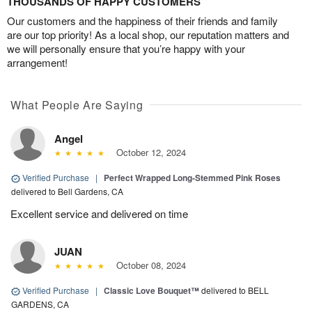
THOUSANDS OF HAPPY CUSTOMERS
Our customers and the happiness of their friends and family
are our top priority! As a local shop, our reputation matters and
we will personally ensure that you’re happy with your
arrangement!
What People Are Saying
Angel
October 12, 2024
Verified Purchase
|
Perfect Wrapped Long-Stemmed Pink Roses
delivered to Bell Gardens, CA
Excellent service and delivered on time
JUAN
October 08, 2024
Verified Purchase
|
Classic Love Bouquet™
delivered to BELL
GARDENS, CA