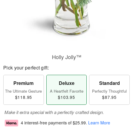
Holly Jolly™
Pick your perfect gift:
Premium
Deluxe
Standard
The Ultimate Gesture
A Heartfelt Favorite
Perfectly Thoughtful
$118.95
$103.95
$87.95
Make it extra special with a perfectly crafted design.
4 interest-free payments of
$25.99
.
Learn More