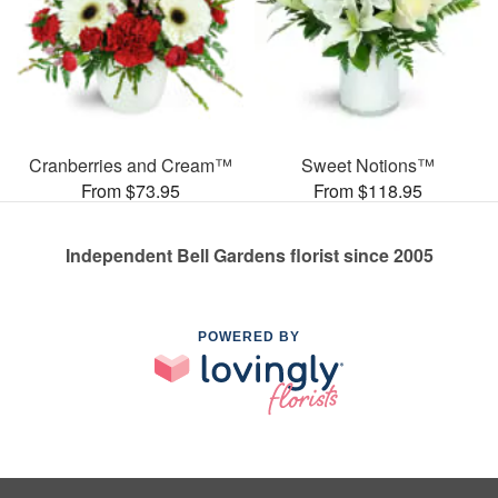
Cranberries and Cream™
Sweet Notions™
From $73.95
From $118.95
Independent Bell Gardens florist since 2005
POWERED BY