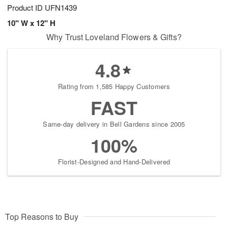
Product ID
UFN1439
10" W x 12" H
Why Trust Loveland Flowers & Gifts?
4.8
Rating from 1,585 Happy Customers
FAST
Same-day delivery in Bell Gardens since 2005
100%
Florist-Designed and Hand-Delivered
Top Reasons to Buy