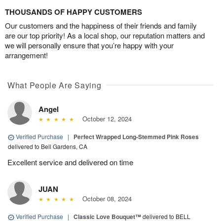
THOUSANDS OF HAPPY CUSTOMERS
Our customers and the happiness of their friends and family
are our top priority! As a local shop, our reputation matters and
we will personally ensure that you’re happy with your
arrangement!
What People Are Saying
Angel
October 12, 2024
Verified Purchase
|
Perfect Wrapped Long-Stemmed Pink Roses
delivered to Bell Gardens, CA
Excellent service and delivered on time
JUAN
October 08, 2024
Verified Purchase
|
Classic Love Bouquet™
delivered to BELL