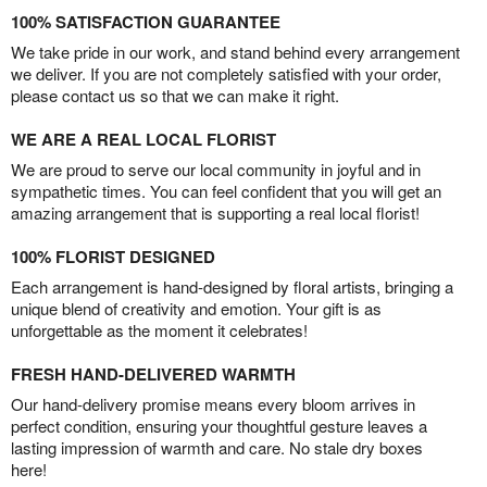
100% SATISFACTION GUARANTEE
We take pride in our work, and stand behind every arrangement
we deliver. If you are not completely satisfied with your order,
please contact us so that we can make it right.
WE ARE A REAL LOCAL FLORIST
We are proud to serve our local community in joyful and in
sympathetic times. You can feel confident that you will get an
amazing arrangement that is supporting a real local florist!
100% FLORIST DESIGNED
Each arrangement is hand-designed by floral artists, bringing a
unique blend of creativity and emotion. Your gift is as
unforgettable as the moment it celebrates!
FRESH HAND-DELIVERED WARMTH
Our hand-delivery promise means every bloom arrives in
perfect condition, ensuring your thoughtful gesture leaves a
lasting impression of warmth and care. No stale dry boxes
here!