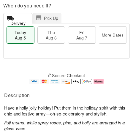
When do you need it?
Pick Up
Delivery
Today
Thu
Fri
More Dates
Aug 5
Aug 6
Aug 7
M
T
T
o
o
F
Secure Checkout
h
r
d
ri
u
e
a
A
A
D
y
u
u
a
A
g
Description
g
t
u
7
6
e
g
Have a holly jolly holiday! Put them in the holiday spirit with this
s
5
chic and festive array—oh-so-celebratory and stylish.
Fuji mums, white spray roses, pine, and holly are arranged in a
glass vase.