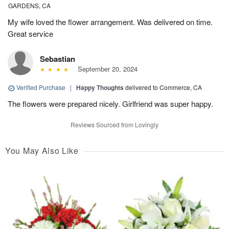
GARDENS, CA
My wife loved the flower arrangement. Was delivered on time.
Great service
Sebastian
September 20, 2024
Verified Purchase
|
Happy Thoughts
delivered to Commerce, CA
The flowers were prepared nicely. Girlfriend was super happy.
Reviews Sourced from Lovingly
You May Also Like