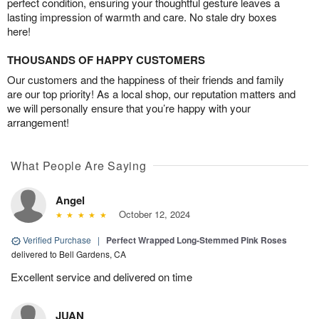
perfect condition, ensuring your thoughtful gesture leaves a
lasting impression of warmth and care. No stale dry boxes
here!
THOUSANDS OF HAPPY CUSTOMERS
Our customers and the happiness of their friends and family
are our top priority! As a local shop, our reputation matters and
we will personally ensure that you’re happy with your
arrangement!
What People Are Saying
Angel
October 12, 2024
Verified Purchase
|
Perfect Wrapped Long-Stemmed Pink Roses
delivered to Bell Gardens, CA
Excellent service and delivered on time
JUAN