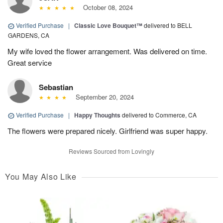
October 08, 2024
Verified Purchase
|
Classic Love Bouquet™
delivered to BELL
GARDENS, CA
My wife loved the flower arrangement. Was delivered on time.
Great service
Sebastian
September 20, 2024
Verified Purchase
|
Happy Thoughts
delivered to Commerce, CA
The flowers were prepared nicely. Girlfriend was super happy.
Reviews Sourced from Lovingly
You May Also Like