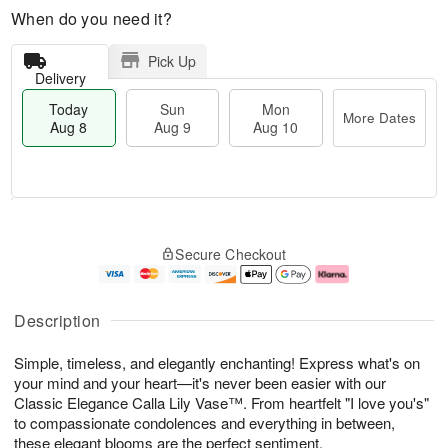
When do you need it?
Pick Up
Delivery
Today
Sun
Mon
More Dates
Aug 8
Aug 9
Aug 10
M
T
M
S
o
o
o
Secure Checkout
u
r
d
n
n
e
a
A
A
D
y
u
u
a
A
g
Description
g
t
u
1
9
e
g
0
Simple, timeless, and elegantly enchanting! Express what's on
s
8
your mind and your heart—it's never been easier with our
Classic Elegance Calla Lily Vase™. From heartfelt "I love you's"
to compassionate condolences and everything in between,
these elegant blooms are the perfect sentiment.