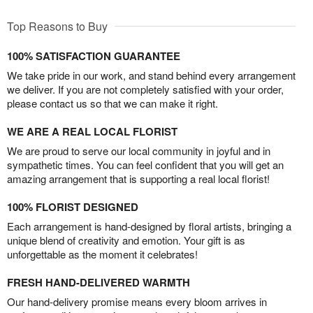
Top Reasons to Buy
100% SATISFACTION GUARANTEE
We take pride in our work, and stand behind every arrangement
we deliver. If you are not completely satisfied with your order,
please contact us so that we can make it right.
WE ARE A REAL LOCAL FLORIST
We are proud to serve our local community in joyful and in
sympathetic times. You can feel confident that you will get an
amazing arrangement that is supporting a real local florist!
100% FLORIST DESIGNED
Each arrangement is hand-designed by floral artists, bringing a
unique blend of creativity and emotion. Your gift is as
unforgettable as the moment it celebrates!
FRESH HAND-DELIVERED WARMTH
Our hand-delivery promise means every bloom arrives in