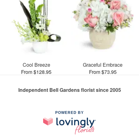
Cool Breeze
Graceful Embrace
From $128.95
From $73.95
Independent Bell Gardens florist since 2005
POWERED BY