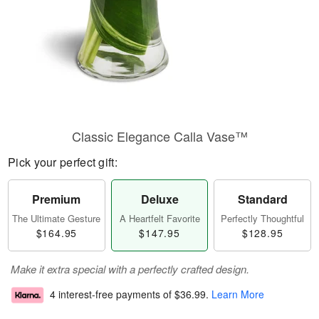
Classic Elegance Calla Vase™
Pick your perfect gift:
Premium
Deluxe
Standard
The Ultimate Gesture
A Heartfelt Favorite
Perfectly Thoughtful
$164.95
$147.95
$128.95
Make it extra special with a perfectly crafted design.
4 interest-free payments of
$36.99
.
Learn More