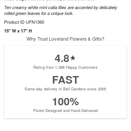
Ten creamy white mini calla lilies are accented by delicately
rolled green leaves for a unique look.
Product ID
UFN1360
15" W x 17" H
Why Trust Loveland Flowers & Gifts?
4.8
Rating from 1,588 Happy Customers
FAST
Same-day delivery in Bell Gardens since 2005
100%
Florist-Designed and Hand-Delivered