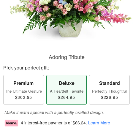
Adoring Tribute
Pick your perfect gift:
Premium
Deluxe
Standard
The Ultimate Gesture
A Heartfelt Favorite
Perfectly Thoughtful
$302.95
$264.95
$226.95
Make it extra special with a perfectly crafted design.
4 interest-free payments of
$66.24
.
Learn More