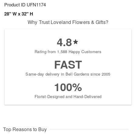
Product ID
UFN1174
28" W x 32" H
Why Trust Loveland Flowers & Gifts?
4.8
Rating from 1,588 Happy Customers
FAST
Same-day delivery in Bell Gardens since 2005
100%
Florist-Designed and Hand-Delivered
Top Reasons to Buy