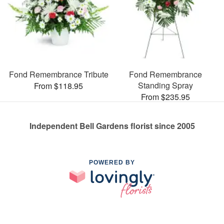
Fond Remembrance Tribute
Fond Remembrance
Standing Spray
From $118.95
From $235.95
Independent Bell Gardens florist since 2005
POWERED BY