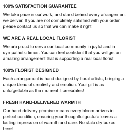
100% SATISFACTION GUARANTEE
We take pride in our work, and stand behind every arrangement
we deliver. If you are not completely satisfied with your order,
please contact us so that we can make it right.
WE ARE A REAL LOCAL FLORIST
We are proud to serve our local community in joyful and in
sympathetic times. You can feel confident that you will get an
amazing arrangement that is supporting a real local florist!
100% FLORIST DESIGNED
Each arrangement is hand-designed by floral artists, bringing a
unique blend of creativity and emotion. Your gift is as
unforgettable as the moment it celebrates!
FRESH HAND-DELIVERED WARMTH
Our hand-delivery promise means every bloom arrives in
perfect condition, ensuring your thoughtful gesture leaves a
lasting impression of warmth and care. No stale dry boxes
here!