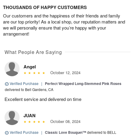
THOUSANDS OF HAPPY CUSTOMERS
Our customers and the happiness of their friends and family
are our top priority! As a local shop, our reputation matters and
we will personally ensure that you’re happy with your
arrangement!
What People Are Saying
Angel
October 12, 2024
Verified Purchase
|
Perfect Wrapped Long-Stemmed Pink Roses
delivered to Bell Gardens, CA
Excellent service and delivered on time
JUAN
October 08, 2024
Verified Purchase
|
Classic Love Bouquet™
delivered to BELL