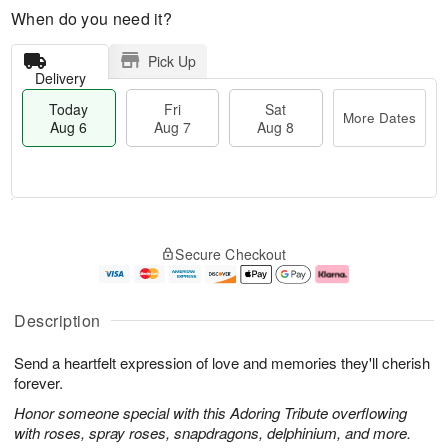
When do you need it?
Pick Up
Delivery
Today
Fri
Sat
More Dates
Aug 6
Aug 7
Aug 8
M
T
S
o
o
F
Secure Checkout
a
r
d
ri
t
e
a
A
A
D
y
u
u
a
A
g
Description
g
t
u
7
8
e
g
Send a heartfelt expression of love and memories they'll cherish
s
6
forever.
Honor someone special with this Adoring Tribute overflowing
with roses, spray roses, snapdragons, delphinium, and more.