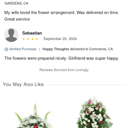
GARDENS, CA
My wife loved the flower arrangement. Was delivered on time.
Great service
Sebastian
September 20, 2024
Verified Purchase
|
Happy Thoughts
delivered to Commerce, CA
The flowers were prepared nicely. Girlfriend was super happy.
Reviews Sourced from Lovingly
You May Also Like